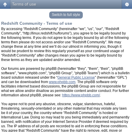
Terms of use
Switch to full style
Redshift Community - Terms of use
By accessing “Redshift Community” (hereinafter “we”, “us”, “our”, “Redshift
Community”, “http://linux.redshift.hu/forums”), you agree to be legally bound by
the following terms. If you do not agree to be legally bound by all of the following
terms then please do not access and/or use “Redshift Community”. We may
change these at any time and we’ll do our utmost in informing you, though it
would be prudent to review this regularly yourself as your continued usage of
“Redshift Community” after changes mean you agree to be legally bound by
these terms as they are updated and/or amended.
Our forums are powered by phpBB (hereinafter “they”, “them”, “their”, “phpBB
software”, “www.phpbb.com”, “phpBB Group”, “phpBB Teams”) which is a bulletin
board solution released under the “
General Public License
” (hereinafter “GPL”)
and can be downloaded from
www.phpbb.com
. The phpBB software only
facilitates internet based discussions, the phpBB Group are not responsible for
what we allow and/or disallow as permissible content and/or conduct. For further
information about phpBB, please see:
https://www.phpbb.com/
.
You agree not to post any abusive, obscene, vulgar, slanderous, hateful,
threatening, sexually-orientated or any other material that may violate any laws
be it of your country, the country where “Redshift Community” is hosted or
International Law. Doing so may lead to you being immediately and permanently
banned, with notification of your Internet Service Provider if deemed required by
us. The IP address of all posts are recorded to aid in enforcing these conditions.
You agree that “Redshift Community” have the right to remove, edit, move or