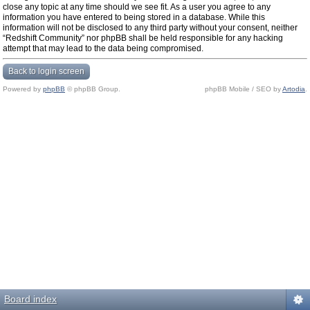
close any topic at any time should we see fit. As a user you agree to any
information you have entered to being stored in a database. While this
information will not be disclosed to any third party without your consent, neither
“Redshift Community” nor phpBB shall be held responsible for any hacking
attempt that may lead to the data being compromised.
Back to login screen
Powered by
phpBB
© phpBB Group.
phpBB Mobile / SEO by
Artodia
.
Board index