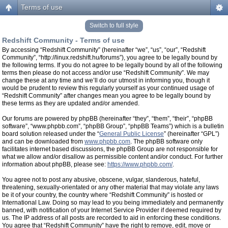
Terms of use
Switch to full style
Redshift Community - Terms of use
By accessing “Redshift Community” (hereinafter “we”, “us”, “our”, “Redshift
Community”, “http://linux.redshift.hu/forums”), you agree to be legally bound by
the following terms. If you do not agree to be legally bound by all of the following
terms then please do not access and/or use “Redshift Community”. We may
change these at any time and we’ll do our utmost in informing you, though it
would be prudent to review this regularly yourself as your continued usage of
“Redshift Community” after changes mean you agree to be legally bound by
these terms as they are updated and/or amended.
Our forums are powered by phpBB (hereinafter “they”, “them”, “their”, “phpBB
software”, “www.phpbb.com”, “phpBB Group”, “phpBB Teams”) which is a bulletin
board solution released under the “
General Public License
” (hereinafter “GPL”)
and can be downloaded from
www.phpbb.com
. The phpBB software only
facilitates internet based discussions, the phpBB Group are not responsible for
what we allow and/or disallow as permissible content and/or conduct. For further
information about phpBB, please see:
https://www.phpbb.com/
.
You agree not to post any abusive, obscene, vulgar, slanderous, hateful,
threatening, sexually-orientated or any other material that may violate any laws
be it of your country, the country where “Redshift Community” is hosted or
International Law. Doing so may lead to you being immediately and permanently
banned, with notification of your Internet Service Provider if deemed required by
us. The IP address of all posts are recorded to aid in enforcing these conditions.
You agree that “Redshift Community” have the right to remove, edit, move or