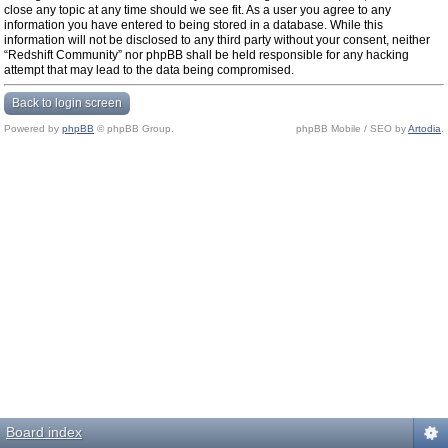
close any topic at any time should we see fit. As a user you agree to any
information you have entered to being stored in a database. While this
information will not be disclosed to any third party without your consent, neither
“Redshift Community” nor phpBB shall be held responsible for any hacking
attempt that may lead to the data being compromised.
Back to login screen
Powered by
phpBB
© phpBB Group.
phpBB Mobile / SEO by
Artodia
.
Board index