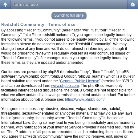
Terms of use
Switch to full style
Redshift Community - Terms of use
By accessing “Redshift Community” (hereinafter “we”, “us”, “our”, “Redshift
Community”, “http://linux.redshift.hu/forums”), you agree to be legally bound by
the following terms. If you do not agree to be legally bound by all of the following
terms then please do not access and/or use “Redshift Community”. We may
change these at any time and we’ll do our utmost in informing you, though it
would be prudent to review this regularly yourself as your continued usage of
“Redshift Community” after changes mean you agree to be legally bound by
these terms as they are updated and/or amended.
Our forums are powered by phpBB (hereinafter “they”, “them”, “their”, “phpBB
software”, “www.phpbb.com”, “phpBB Group”, “phpBB Teams”) which is a bulletin
board solution released under the “
General Public License
” (hereinafter “GPL”)
and can be downloaded from
www.phpbb.com
. The phpBB software only
facilitates internet based discussions, the phpBB Group are not responsible for
what we allow and/or disallow as permissible content and/or conduct. For further
information about phpBB, please see:
https://www.phpbb.com/
.
You agree not to post any abusive, obscene, vulgar, slanderous, hateful,
threatening, sexually-orientated or any other material that may violate any laws
be it of your country, the country where “Redshift Community” is hosted or
International Law. Doing so may lead to you being immediately and permanently
banned, with notification of your Internet Service Provider if deemed required by
us. The IP address of all posts are recorded to aid in enforcing these conditions.
You agree that “Redshift Community” have the right to remove, edit, move or