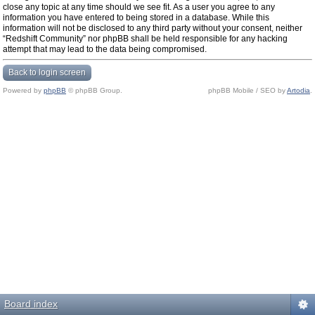
close any topic at any time should we see fit. As a user you agree to any
information you have entered to being stored in a database. While this
information will not be disclosed to any third party without your consent, neither
“Redshift Community” nor phpBB shall be held responsible for any hacking
attempt that may lead to the data being compromised.
Back to login screen
Powered by
phpBB
© phpBB Group.
phpBB Mobile / SEO by
Artodia
.
Board index