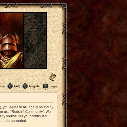
anel
FAQ
Register
Login
”), you agree to be legally bound by
nd/or use “Redshift Community”. We
arly yourself as your continued
d and/or amended.