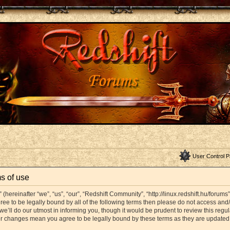
User Control P
s of use
hereinafter “we”, “us”, “our”, “Redshift Community”, “http://linux.redshift.hu/forums
agree to be legally bound by all of the following terms then please do not access a
’ll do our utmost in informing you, though it would be prudent to review this regul
er changes mean you agree to be legally bound by these terms as they are update