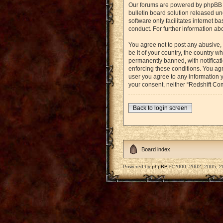
Our forums are powered by phpBB (h
bulletin board solution released un
software only facilitates internet 
conduct. For further information a
You agree not to post any abusive, 
be it of your country, the country
permanently banned, with notificati
enforcing these conditions. You agr
user you agree to any information y
your consent, neither “Redshift Co
Back to login screen
Board index
Powered by
phpBB
© 2000, 2002, 2005, 