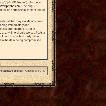
oup”, “phpBB Teams”) which is a
www.phpbb.com
. The phpBB
sallow as permissible content and/or
material that may violate any laws
u being immediately and
posts are recorded to aid in
 at any time should we see fit. As a
closed to any third party without
d to the data being compromised.
te all board cookies
• All times are UTC