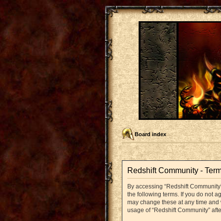
Board index
Redshift Community - Term
By accessing “Redshift Community” (
the following terms. If you do not 
may change these at any time and we
usage of “Redshift Community” aft