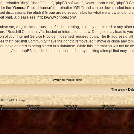
ereinafter “they”, “them”, “their”, “phpBB software”, “www.phpbb.com”, “phpBB Gr
der the “
General Public License
” (hereinafter “GPL”) and can be downloaded from
based discussions, the phpBB Group are not responsible for what we allow and/or di
bout phpBB, please see:
https://www.phpbb.com/
.
obscene, vulgar, slanderous, hateful, threatening, sexually-orientated or any other 
 where “Redshift Community” is hosted or International Law. Doing so may lead to yo
on of your Internet Service Provider if deemed required by us. The IP address of all 
ee that “Redshift Community” have the right to remove, edit, move or close any topic
ou have entered to being stored in a database. While this information will not be dis
mmunity” nor phpBB shall be held responsible for any hacking attempt that may lea
Switch to mobile style
The team
•
Dele
2007 phpBB Group