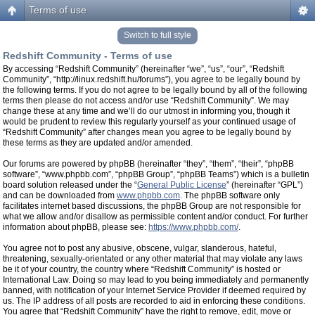
Terms of use
Switch to full style
Redshift Community - Terms of use
By accessing “Redshift Community” (hereinafter “we”, “us”, “our”, “Redshift
Community”, “http://linux.redshift.hu/forums”), you agree to be legally bound by
the following terms. If you do not agree to be legally bound by all of the following
terms then please do not access and/or use “Redshift Community”. We may
change these at any time and we’ll do our utmost in informing you, though it
would be prudent to review this regularly yourself as your continued usage of
“Redshift Community” after changes mean you agree to be legally bound by
these terms as they are updated and/or amended.
Our forums are powered by phpBB (hereinafter “they”, “them”, “their”, “phpBB
software”, “www.phpbb.com”, “phpBB Group”, “phpBB Teams”) which is a bulletin
board solution released under the “
General Public License
” (hereinafter “GPL”)
and can be downloaded from
www.phpbb.com
. The phpBB software only
facilitates internet based discussions, the phpBB Group are not responsible for
what we allow and/or disallow as permissible content and/or conduct. For further
information about phpBB, please see:
https://www.phpbb.com/
.
You agree not to post any abusive, obscene, vulgar, slanderous, hateful,
threatening, sexually-orientated or any other material that may violate any laws
be it of your country, the country where “Redshift Community” is hosted or
International Law. Doing so may lead to you being immediately and permanently
banned, with notification of your Internet Service Provider if deemed required by
us. The IP address of all posts are recorded to aid in enforcing these conditions.
You agree that “Redshift Community” have the right to remove, edit, move or