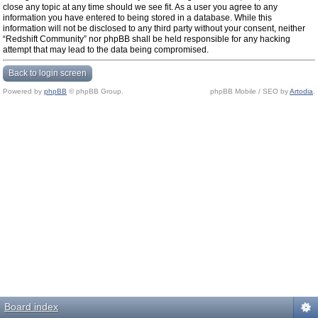
close any topic at any time should we see fit. As a user you agree to any
information you have entered to being stored in a database. While this
information will not be disclosed to any third party without your consent, neither
“Redshift Community” nor phpBB shall be held responsible for any hacking
attempt that may lead to the data being compromised.
Back to login screen
Powered by
phpBB
© phpBB Group.
phpBB Mobile / SEO by
Artodia
.
Board index