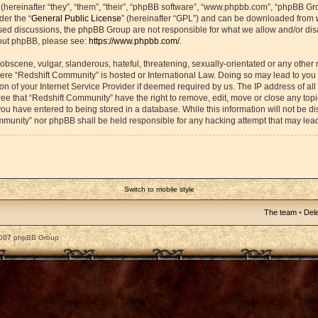
ereinafter “they”, “them”, “their”, “phpBB software”, “www.phpbb.com”, “phpBB Gr
der the “
General Public License
” (hereinafter “GPL”) and can be downloaded from
based discussions, the phpBB Group are not responsible for what we allow and/or di
bout phpBB, please see:
https://www.phpbb.com/
.
obscene, vulgar, slanderous, hateful, threatening, sexually-orientated or any other 
 where “Redshift Community” is hosted or International Law. Doing so may lead to yo
on of your Internet Service Provider if deemed required by us. The IP address of all 
ee that “Redshift Community” have the right to remove, edit, move or close any topic
ou have entered to being stored in a database. While this information will not be dis
mmunity” nor phpBB shall be held responsible for any hacking attempt that may lea
Switch to mobile style
The team
•
Dele
2007 phpBB Group