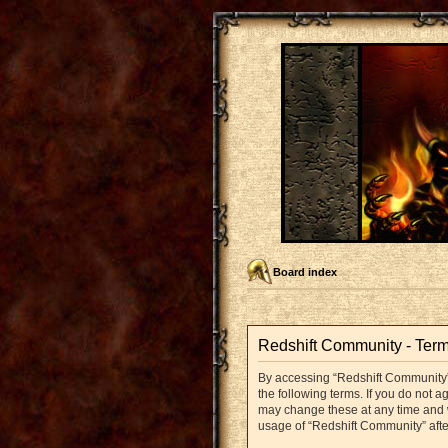
Board index
Redshift Community - Term
By accessing “Redshift Community” (
the following terms. If you do not 
may change these at any time and we
usage of “Redshift Community” aft