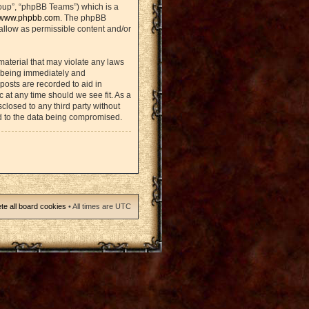
oup”, “phpBB Teams”) which is a
www.phpbb.com
. The phpBB
sallow as permissible content and/or
material that may violate any laws
u being immediately and
posts are recorded to aid in
 at any time should we see fit. As a
closed to any third party without
d to the data being compromised.
te all board cookies
• All times are UTC