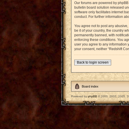
Our forums are powered by phpBB (h
bulletin board solution released un
software only facilitates internet 
conduct. For further information a
You agree not to post any abusive, 
be it of your country, the country
permanently banned, with notificati
enforcing these conditions. You agr
user you agree to any information y
your consent, neither “Redshift Co
Back to login screen
Board index
Powered by
phpBB
© 2000, 2002, 2005, 