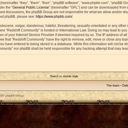
ereinafter “they”, “them”, “their”, “phpBB software”, “www.phpbb.com”, “phpBB Gr
der the “
General Public License
” (hereinafter “GPL”) and can be downloaded from
based discussions, the phpBB Group are not responsible for what we allow and/or di
bout phpBB, please see:
https://www.phpbb.com/
.
obscene, vulgar, slanderous, hateful, threatening, sexually-orientated or any other 
 where “Redshift Community” is hosted or International Law. Doing so may lead to yo
on of your Internet Service Provider if deemed required by us. The IP address of all 
ee that “Redshift Community” have the right to remove, edit, move or close any topic
ou have entered to being stored in a database. While this information will not be dis
mmunity” nor phpBB shall be held responsible for any hacking attempt that may lea
Switch to mobile style
The team
•
Dele
2007 phpBB Group