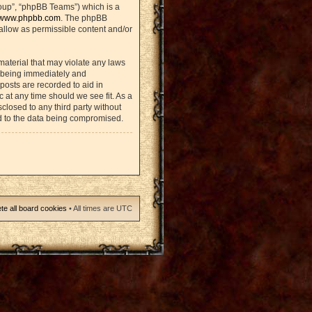
oup”, “phpBB Teams”) which is a
www.phpbb.com
. The phpBB
sallow as permissible content and/or
material that may violate any laws
u being immediately and
posts are recorded to aid in
 at any time should we see fit. As a
closed to any third party without
d to the data being compromised.
te all board cookies
• All times are UTC