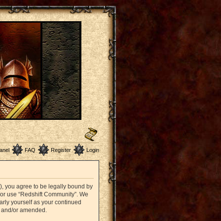
anel
FAQ
Register
Login
”), you agree to be legally bound by
nd/or use “Redshift Community”. We
arly yourself as your continued
d and/or amended.