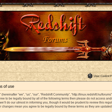
User Control P
s of use
hereinafter “we”, “us”, “our”, “Redshift Community”, “http://linux.redshift.hu/forums
agree to be legally bound by all of the following terms then please do not access a
’ll do our utmost in informing you, though it would be prudent to review this regul
er changes mean you agree to be legally bound by these terms as they are update