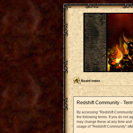
Board index
Redshift Community - Term
By accessing “Redshift Community” (
the following terms. If you do not 
may change these at any time and we
usage of “Redshift Community” aft