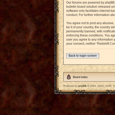
Our forums are powered by phpBB (h
bulletin board solution released un
software only facilitates internet 
conduct. For further information a
You agree not to post any abusive, 
be it of your country, the country
permanently banned, with notificati
enforcing these conditions. You agr
user you agree to any information y
your consent, neither “Redshift Co
Back to login screen
Board index
Powered by
phpBB
© 2000, 2002, 2005, 