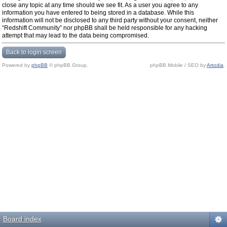
close any topic at any time should we see fit. As a user you agree to any
information you have entered to being stored in a database. While this
information will not be disclosed to any third party without your consent, neither
“Redshift Community” nor phpBB shall be held responsible for any hacking
attempt that may lead to the data being compromised.
Back to login screen
Powered by
phpBB
© phpBB Group.
phpBB Mobile / SEO by
Artodia
.
Board index