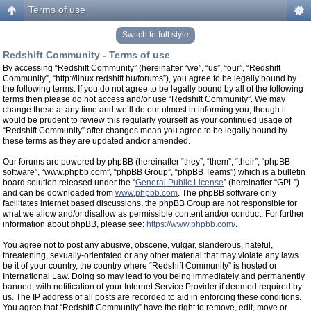
Terms of use
Switch to full style
Redshift Community - Terms of use
By accessing “Redshift Community” (hereinafter “we”, “us”, “our”, “Redshift
Community”, “http://linux.redshift.hu/forums”), you agree to be legally bound by
the following terms. If you do not agree to be legally bound by all of the following
terms then please do not access and/or use “Redshift Community”. We may
change these at any time and we’ll do our utmost in informing you, though it
would be prudent to review this regularly yourself as your continued usage of
“Redshift Community” after changes mean you agree to be legally bound by
these terms as they are updated and/or amended.
Our forums are powered by phpBB (hereinafter “they”, “them”, “their”, “phpBB
software”, “www.phpbb.com”, “phpBB Group”, “phpBB Teams”) which is a bulletin
board solution released under the “
General Public License
” (hereinafter “GPL”)
and can be downloaded from
www.phpbb.com
. The phpBB software only
facilitates internet based discussions, the phpBB Group are not responsible for
what we allow and/or disallow as permissible content and/or conduct. For further
information about phpBB, please see:
https://www.phpbb.com/
.
You agree not to post any abusive, obscene, vulgar, slanderous, hateful,
threatening, sexually-orientated or any other material that may violate any laws
be it of your country, the country where “Redshift Community” is hosted or
International Law. Doing so may lead to you being immediately and permanently
banned, with notification of your Internet Service Provider if deemed required by
us. The IP address of all posts are recorded to aid in enforcing these conditions.
You agree that “Redshift Community” have the right to remove, edit, move or