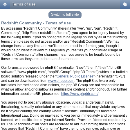
Terms of use
Switch to full style
Redshift Community - Terms of use
By accessing “Redshift Community” (hereinafter “we”, “us”, “our”, “Redshift
Community”, “http://linux.redshift.hu/forums”), you agree to be legally bound by
the following terms. If you do not agree to be legally bound by all of the following
terms then please do not access and/or use “Redshift Community”. We may
change these at any time and we’ll do our utmost in informing you, though it
would be prudent to review this regularly yourself as your continued usage of
“Redshift Community” after changes mean you agree to be legally bound by
these terms as they are updated and/or amended.
Our forums are powered by phpBB (hereinafter “they”, “them”, “their”, “phpBB
software”, “www.phpbb.com”, “phpBB Group”, “phpBB Teams”) which is a bulletin
board solution released under the “
General Public License
” (hereinafter “GPL”)
and can be downloaded from
www.phpbb.com
. The phpBB software only
facilitates internet based discussions, the phpBB Group are not responsible for
what we allow and/or disallow as permissible content and/or conduct. For further
information about phpBB, please see:
https://www.phpbb.com/
.
You agree not to post any abusive, obscene, vulgar, slanderous, hateful,
threatening, sexually-orientated or any other material that may violate any laws
be it of your country, the country where “Redshift Community” is hosted or
International Law. Doing so may lead to you being immediately and permanently
banned, with notification of your Internet Service Provider if deemed required by
us. The IP address of all posts are recorded to aid in enforcing these conditions.
You agree that “Redshift Community” have the right to remove, edit, move or