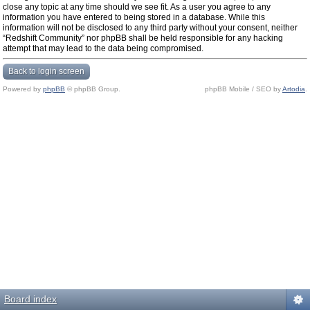
close any topic at any time should we see fit. As a user you agree to any
information you have entered to being stored in a database. While this
information will not be disclosed to any third party without your consent, neither
“Redshift Community” nor phpBB shall be held responsible for any hacking
attempt that may lead to the data being compromised.
Back to login screen
Powered by
phpBB
© phpBB Group.
phpBB Mobile / SEO by
Artodia
.
Board index