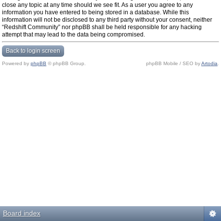
close any topic at any time should we see fit. As a user you agree to any
information you have entered to being stored in a database. While this
information will not be disclosed to any third party without your consent, neither
“Redshift Community” nor phpBB shall be held responsible for any hacking
attempt that may lead to the data being compromised.
Back to login screen
Powered by
phpBB
© phpBB Group.
phpBB Mobile / SEO by
Artodia
.
Board index