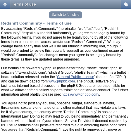
Terms of use
Switch to full style
Redshift Community - Terms of use
By accessing “Redshift Community” (hereinafter “we”, “us”, “our”, “Redshift
Community”, “http://linux.redshift.hu/forums”), you agree to be legally bound by
the following terms. If you do not agree to be legally bound by all of the following
terms then please do not access and/or use “Redshift Community”. We may
change these at any time and we’ll do our utmost in informing you, though it
would be prudent to review this regularly yourself as your continued usage of
“Redshift Community” after changes mean you agree to be legally bound by
these terms as they are updated and/or amended.
Our forums are powered by phpBB (hereinafter “they”, “them”, “their”, “phpBB
software”, “www.phpbb.com”, “phpBB Group”, “phpBB Teams”) which is a bulletin
board solution released under the “
General Public License
” (hereinafter “GPL”)
and can be downloaded from
www.phpbb.com
. The phpBB software only
facilitates internet based discussions, the phpBB Group are not responsible for
what we allow and/or disallow as permissible content and/or conduct. For further
information about phpBB, please see:
https://www.phpbb.com/
.
You agree not to post any abusive, obscene, vulgar, slanderous, hateful,
threatening, sexually-orientated or any other material that may violate any laws
be it of your country, the country where “Redshift Community” is hosted or
International Law. Doing so may lead to you being immediately and permanently
banned, with notification of your Internet Service Provider if deemed required by
us. The IP address of all posts are recorded to aid in enforcing these conditions.
You agree that “Redshift Community” have the right to remove, edit, move or