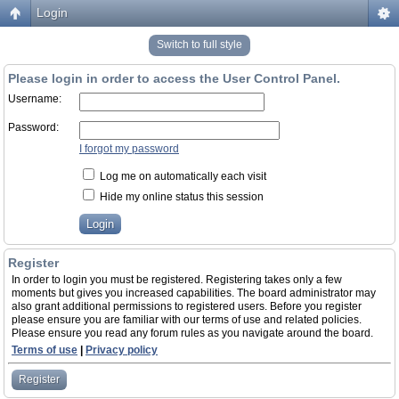
Login
Switch to full style
Please login in order to access the User Control Panel.
Username:
Password:
I forgot my password
Log me on automatically each visit
Hide my online status this session
Register
In order to login you must be registered. Registering takes only a few
moments but gives you increased capabilities. The board administrator may
also grant additional permissions to registered users. Before you register
please ensure you are familiar with our terms of use and related policies.
Please ensure you read any forum rules as you navigate around the board.
Terms of use
|
Privacy policy
Register