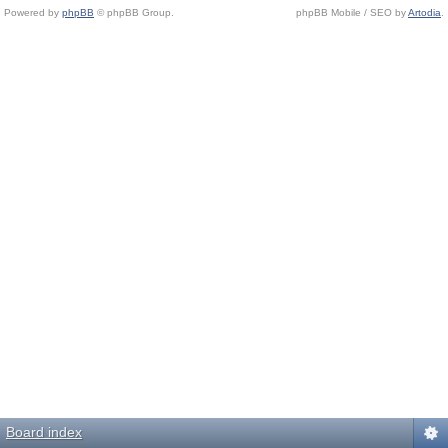
Powered by
phpBB
© phpBB Group.
phpBB Mobile / SEO by
Artodia
.
Board index