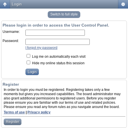
Login
Switch to full style
Please login in order to access the User Control Panel.
Username:
Password:
I forgot my password
Log me on automatically each visit
Hide my online status this session
Register
In order to login you must be registered. Registering takes only a few
moments but gives you increased capabilities. The board administrator may
also grant additional permissions to registered users. Before you register
please ensure you are familiar with our terms of use and related policies.
Please ensure you read any forum rules as you navigate around the board.
Terms of use
|
Privacy policy
Register