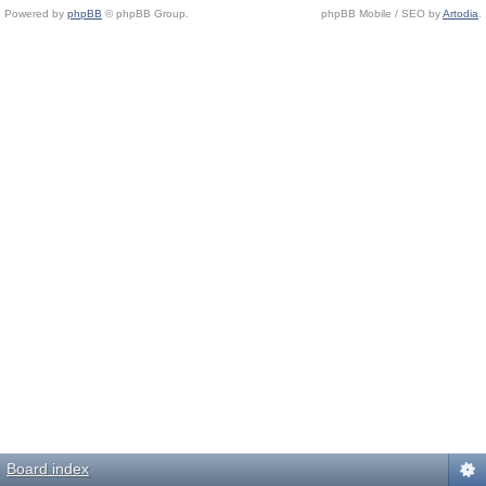
Powered by
phpBB
© phpBB Group.
phpBB Mobile / SEO by
Artodia
.
Board index