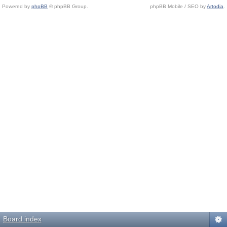
Powered by
phpBB
© phpBB Group.
phpBB Mobile / SEO by
Artodia
.
Board index