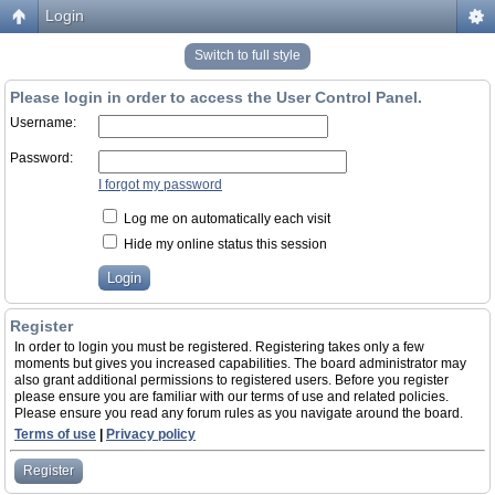
Login
Switch to full style
Please login in order to access the User Control Panel.
Username:
Password:
I forgot my password
Log me on automatically each visit
Hide my online status this session
Register
In order to login you must be registered. Registering takes only a few
moments but gives you increased capabilities. The board administrator may
also grant additional permissions to registered users. Before you register
please ensure you are familiar with our terms of use and related policies.
Please ensure you read any forum rules as you navigate around the board.
Terms of use
|
Privacy policy
Register