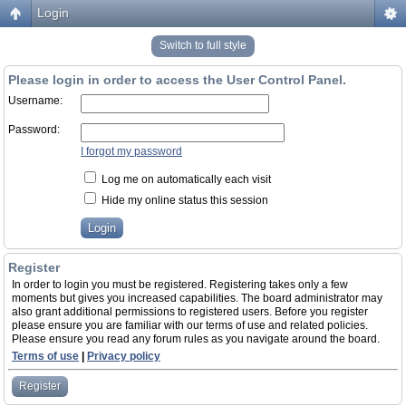
Login
Switch to full style
Please login in order to access the User Control Panel.
Username:
Password:
I forgot my password
Log me on automatically each visit
Hide my online status this session
Register
In order to login you must be registered. Registering takes only a few
moments but gives you increased capabilities. The board administrator may
also grant additional permissions to registered users. Before you register
please ensure you are familiar with our terms of use and related policies.
Please ensure you read any forum rules as you navigate around the board.
Terms of use
|
Privacy policy
Register