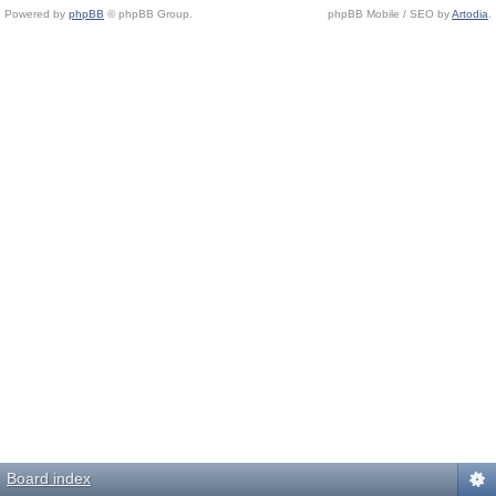
Powered by
phpBB
© phpBB Group.
phpBB Mobile / SEO by
Artodia
.
Board index