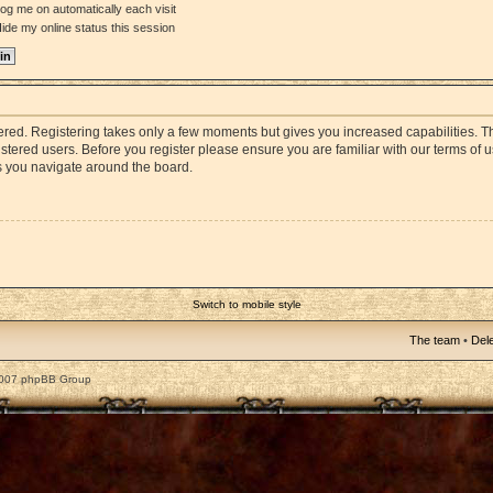
og me on automatically each visit
ide my online status this session
stered. Registering takes only a few moments but gives you increased capabilities. 
istered users. Before you register please ensure you are familiar with our terms of 
s you navigate around the board.
Switch to mobile style
The team
•
Dele
2007 phpBB Group