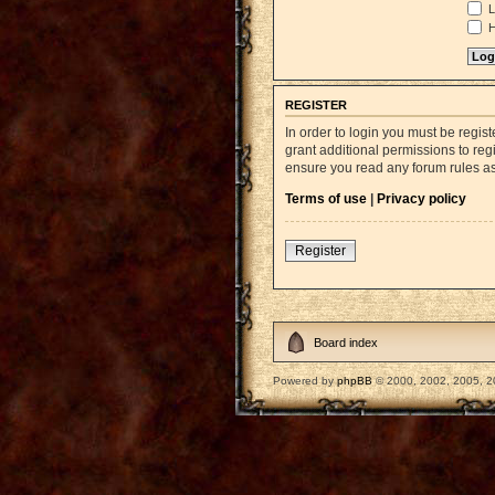
L
H
REGISTER
In order to login you must be regi
grant additional permissions to reg
ensure you read any forum rules a
Terms of use
|
Privacy policy
Register
Board index
Powered by
phpBB
© 2000, 2002, 2005, 