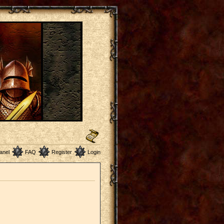
anel
FAQ
Register
Login