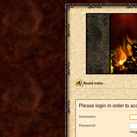
Board index
Please login in order to a
Username:
Password:
I fo