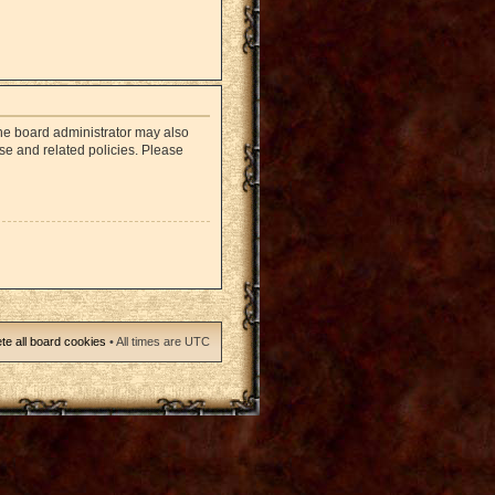
The board administrator may also
use and related policies. Please
te all board cookies
• All times are UTC