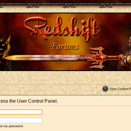
User Control P
ccess the User Control Panel.
rgot my password