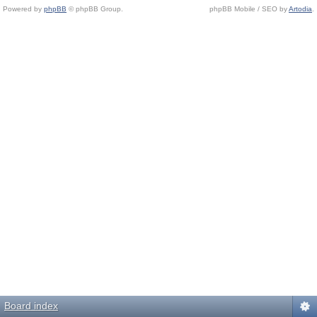
Powered by
phpBB
© phpBB Group.
phpBB Mobile / SEO by
Artodia
.
Board index