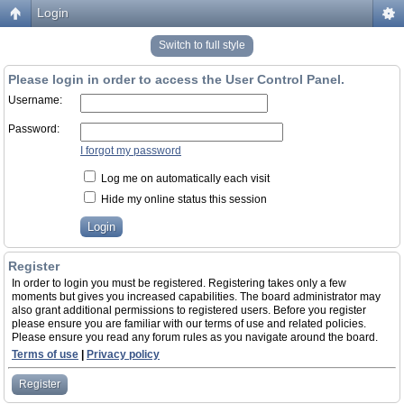
Login
Switch to full style
Please login in order to access the User Control Panel.
Username:
Password:
I forgot my password
Log me on automatically each visit
Hide my online status this session
Register
In order to login you must be registered. Registering takes only a few
moments but gives you increased capabilities. The board administrator may
also grant additional permissions to registered users. Before you register
please ensure you are familiar with our terms of use and related policies.
Please ensure you read any forum rules as you navigate around the board.
Terms of use
|
Privacy policy
Register