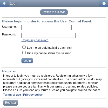
Login
Switch to full style
Please login in order to access the User Control Panel.
Username:
Password:
I forgot my password
Log me on automatically each visit
Hide my online status this session
Register
In order to login you must be registered. Registering takes only a few
moments but gives you increased capabilities. The board administrator may
also grant additional permissions to registered users. Before you register
please ensure you are familiar with our terms of use and related policies.
Please ensure you read any forum rules as you navigate around the board.
Terms of use
|
Privacy policy
Register