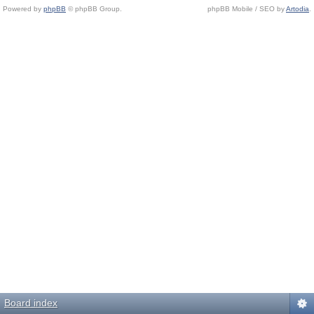
Powered by
phpBB
© phpBB Group.
phpBB Mobile / SEO by
Artodia
.
Board index