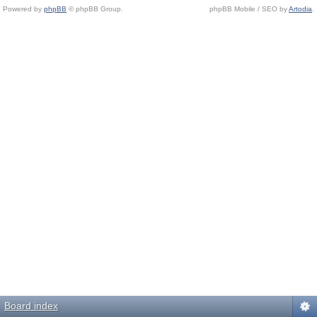
Powered by
phpBB
© phpBB Group.
phpBB Mobile / SEO by
Artodia
.
Board index