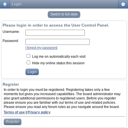
Login
Switch to full style
Please login in order to access the User Control Panel.
Username:
Password:
I forgot my password
Log me on automatically each visit
Hide my online status this session
Register
In order to login you must be registered. Registering takes only a few
moments but gives you increased capabilities. The board administrator may
also grant additional permissions to registered users. Before you register
please ensure you are familiar with our terms of use and related policies.
Please ensure you read any forum rules as you navigate around the board.
Terms of use
|
Privacy policy
Register