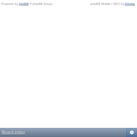
Powered by
phpBB
© phpBB Group.
phpBB Mobile / SEO by
Artodia
.
Board index