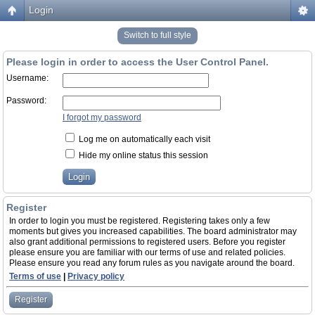
Login
Switch to full style
Please login in order to access the User Control Panel.
Username:
Password:
I forgot my password
Log me on automatically each visit
Hide my online status this session
Register
In order to login you must be registered. Registering takes only a few
moments but gives you increased capabilities. The board administrator may
also grant additional permissions to registered users. Before you register
please ensure you are familiar with our terms of use and related policies.
Please ensure you read any forum rules as you navigate around the board.
Terms of use
|
Privacy policy
Register