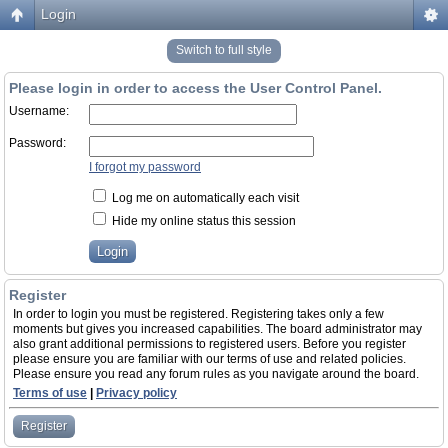
Login
Switch to full style
Please login in order to access the User Control Panel.
Username:
Password:
I forgot my password
Log me on automatically each visit
Hide my online status this session
Register
In order to login you must be registered. Registering takes only a few
moments but gives you increased capabilities. The board administrator may
also grant additional permissions to registered users. Before you register
please ensure you are familiar with our terms of use and related policies.
Please ensure you read any forum rules as you navigate around the board.
Terms of use
|
Privacy policy
Register