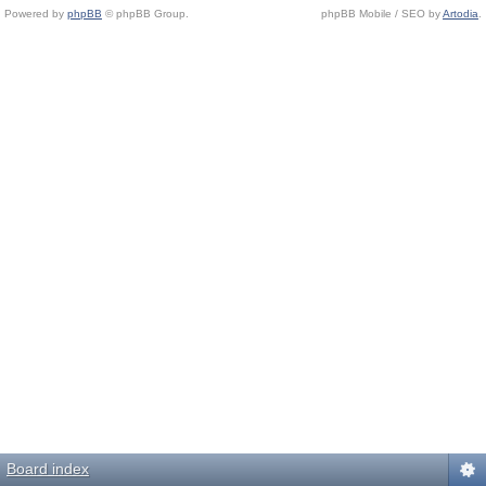
Powered by
phpBB
© phpBB Group.
phpBB Mobile / SEO by
Artodia
.
Board index