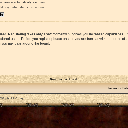
og me on automatically each visit
ide my online status this session
stered. Registering takes only a few moments but gives you increased capabilities. 
istered users. Before you register please ensure you are familiar with our terms of 
s you navigate around the board.
Switch to mobile style
The team
•
Dele
2007 phpBB Group