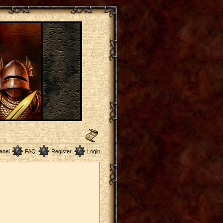
anel
FAQ
Register
Login