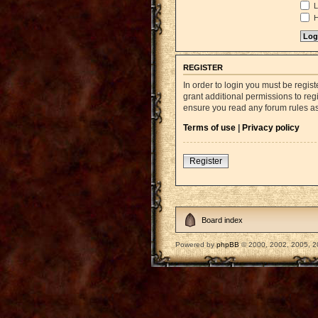
L
H
REGISTER
In order to login you must be regi
grant additional permissions to reg
ensure you read any forum rules a
Terms of use
|
Privacy policy
Register
Board index
Powered by
phpBB
© 2000, 2002, 2005, 