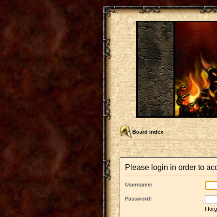
Board index
Please login in order to a
Username:
Password:
I fo