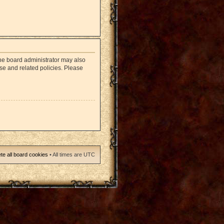
The board administrator may also
use and related policies. Please
te all board cookies
• All times are UTC