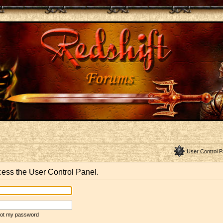
User Control P
ccess the User Control Panel.
rgot my password