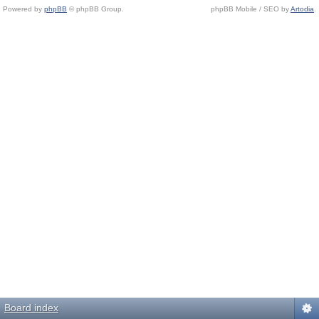
Powered by
phpBB
© phpBB Group.
phpBB Mobile / SEO by
Artodia
.
Board index