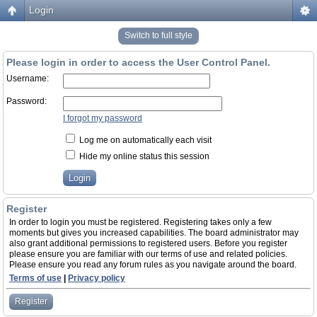
Login
Switch to full style
Please login in order to access the User Control Panel.
Username:
Password:
I forgot my password
Log me on automatically each visit
Hide my online status this session
Register
In order to login you must be registered. Registering takes only a few
moments but gives you increased capabilities. The board administrator may
also grant additional permissions to registered users. Before you register
please ensure you are familiar with our terms of use and related policies.
Please ensure you read any forum rules as you navigate around the board.
Terms of use
|
Privacy policy
Register