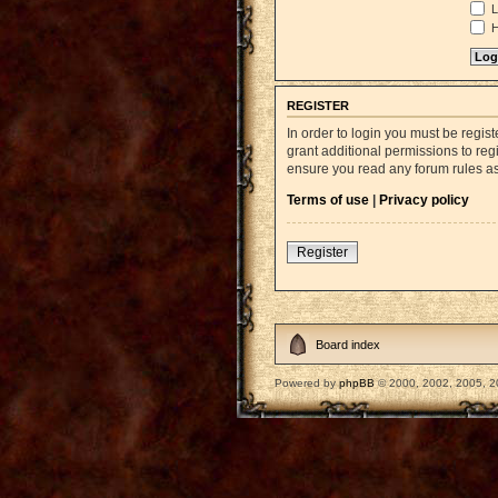
L
H
REGISTER
In order to login you must be regi
grant additional permissions to reg
ensure you read any forum rules a
Terms of use
|
Privacy policy
Register
Board index
Powered by
phpBB
© 2000, 2002, 2005, 