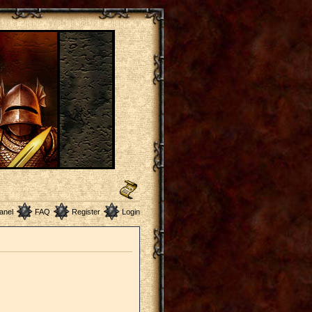
anel
FAQ
Register
Login