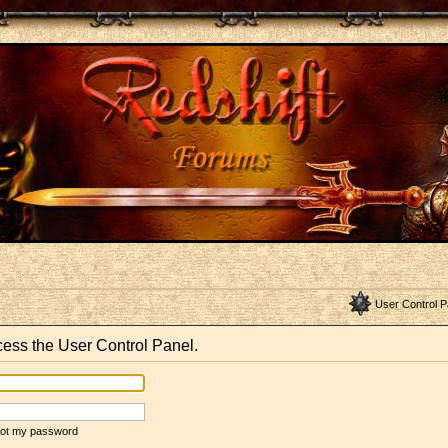
User Control P
ccess the User Control Panel.
rgot my password