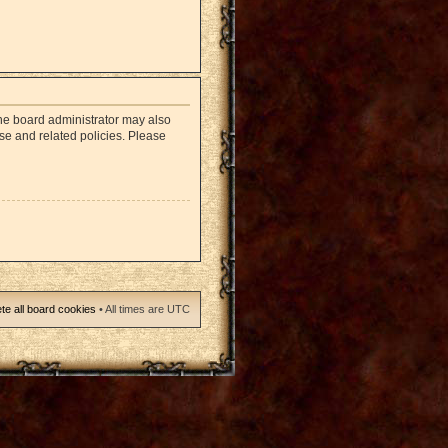
The board administrator may also
use and related policies. Please
te all board cookies
• All times are UTC