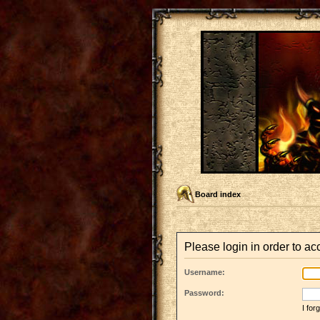
Board index
Please login in order to a
Username:
Password:
I fo