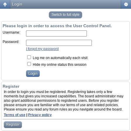
Login
Switch to full style
Please login in order to access the User Control Panel.
Username:
Password:
I forgot my password
Log me on automatically each visit
Hide my online status this session
Register
In order to login you must be registered. Registering takes only a few
moments but gives you increased capabilities. The board administrator may
also grant additional permissions to registered users. Before you register
please ensure you are familiar with our terms of use and related policies.
Please ensure you read any forum rules as you navigate around the board.
Terms of use
|
Privacy policy
Register