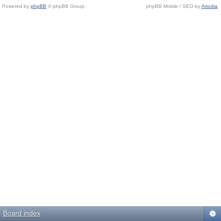
Powered by
phpBB
© phpBB Group.
phpBB Mobile / SEO by
Artodia
.
Board index