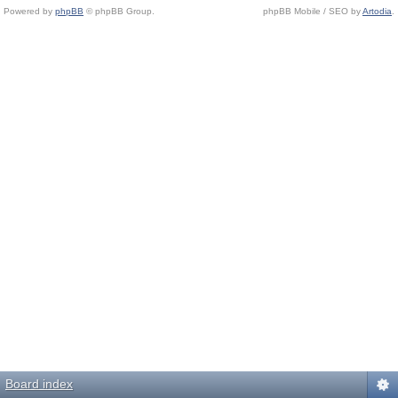
Powered by
phpBB
© phpBB Group.
phpBB Mobile / SEO by
Artodia
.
Board index