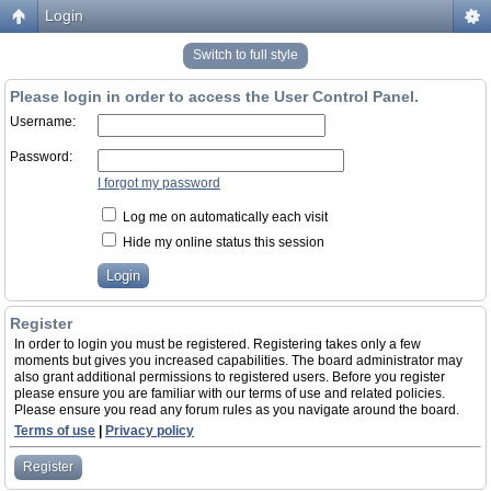
Login
Switch to full style
Please login in order to access the User Control Panel.
Username:
Password:
I forgot my password
Log me on automatically each visit
Hide my online status this session
Register
In order to login you must be registered. Registering takes only a few
moments but gives you increased capabilities. The board administrator may
also grant additional permissions to registered users. Before you register
please ensure you are familiar with our terms of use and related policies.
Please ensure you read any forum rules as you navigate around the board.
Terms of use
|
Privacy policy
Register