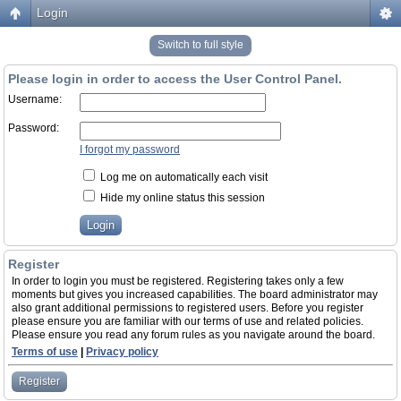
Login
Switch to full style
Please login in order to access the User Control Panel.
Username:
Password:
I forgot my password
Log me on automatically each visit
Hide my online status this session
Register
In order to login you must be registered. Registering takes only a few
moments but gives you increased capabilities. The board administrator may
also grant additional permissions to registered users. Before you register
please ensure you are familiar with our terms of use and related policies.
Please ensure you read any forum rules as you navigate around the board.
Terms of use
|
Privacy policy
Register