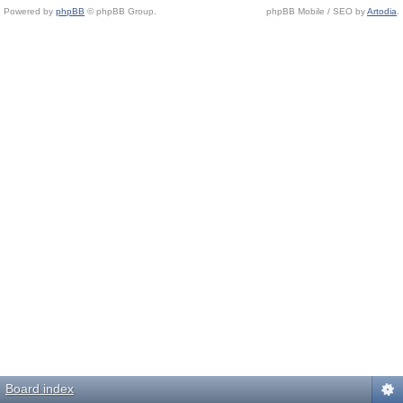
Powered by
phpBB
© phpBB Group.
phpBB Mobile / SEO by
Artodia
.
Board index