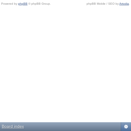
Powered by
phpBB
© phpBB Group.
phpBB Mobile / SEO by
Artodia
.
Board index