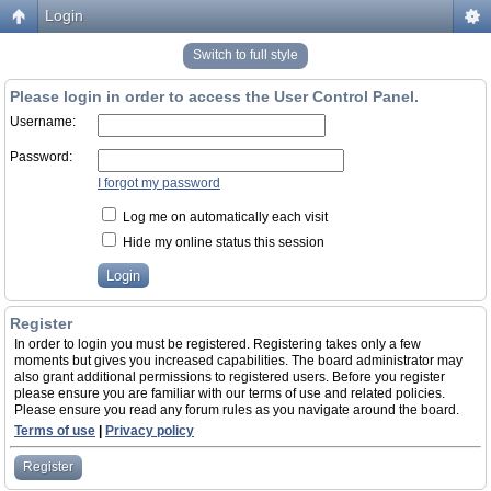
Login
Switch to full style
Please login in order to access the User Control Panel.
Username:
Password:
I forgot my password
Log me on automatically each visit
Hide my online status this session
Register
In order to login you must be registered. Registering takes only a few
moments but gives you increased capabilities. The board administrator may
also grant additional permissions to registered users. Before you register
please ensure you are familiar with our terms of use and related policies.
Please ensure you read any forum rules as you navigate around the board.
Terms of use
|
Privacy policy
Register