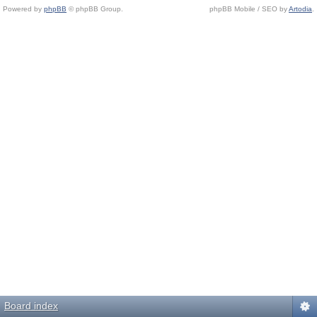
Powered by
phpBB
© phpBB Group.
phpBB Mobile / SEO by
Artodia
.
Board index