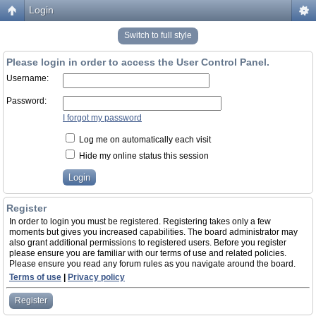
Login
Switch to full style
Please login in order to access the User Control Panel.
Username:
Password:
I forgot my password
Log me on automatically each visit
Hide my online status this session
Register
In order to login you must be registered. Registering takes only a few
moments but gives you increased capabilities. The board administrator may
also grant additional permissions to registered users. Before you register
please ensure you are familiar with our terms of use and related policies.
Please ensure you read any forum rules as you navigate around the board.
Terms of use
|
Privacy policy
Register