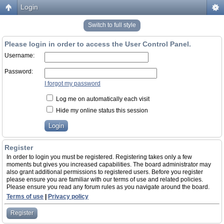
Login
Switch to full style
Please login in order to access the User Control Panel.
Username:
Password:
I forgot my password
Log me on automatically each visit
Hide my online status this session
Register
In order to login you must be registered. Registering takes only a few
moments but gives you increased capabilities. The board administrator may
also grant additional permissions to registered users. Before you register
please ensure you are familiar with our terms of use and related policies.
Please ensure you read any forum rules as you navigate around the board.
Terms of use
|
Privacy policy
Register