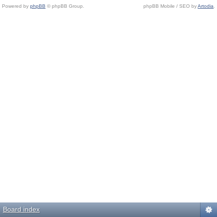
Powered by
phpBB
© phpBB Group.
phpBB Mobile / SEO by
Artodia
.
Board index