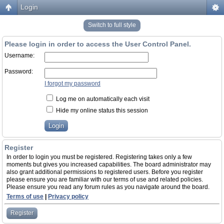
Login
Switch to full style
Please login in order to access the User Control Panel.
Username:
Password:
I forgot my password
Log me on automatically each visit
Hide my online status this session
Register
In order to login you must be registered. Registering takes only a few
moments but gives you increased capabilities. The board administrator may
also grant additional permissions to registered users. Before you register
please ensure you are familiar with our terms of use and related policies.
Please ensure you read any forum rules as you navigate around the board.
Terms of use
|
Privacy policy
Register