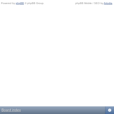
Powered by
phpBB
© phpBB Group.
phpBB Mobile / SEO by
Artodia
.
Board index