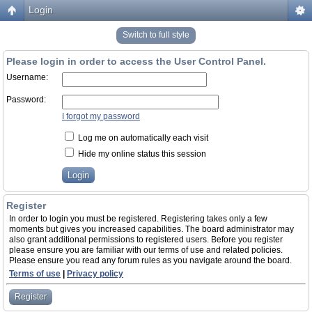
Login
Switch to full style
Please login in order to access the User Control Panel.
Username:
Password:
I forgot my password
Log me on automatically each visit
Hide my online status this session
Register
In order to login you must be registered. Registering takes only a few
moments but gives you increased capabilities. The board administrator may
also grant additional permissions to registered users. Before you register
please ensure you are familiar with our terms of use and related policies.
Please ensure you read any forum rules as you navigate around the board.
Terms of use
|
Privacy policy
Register