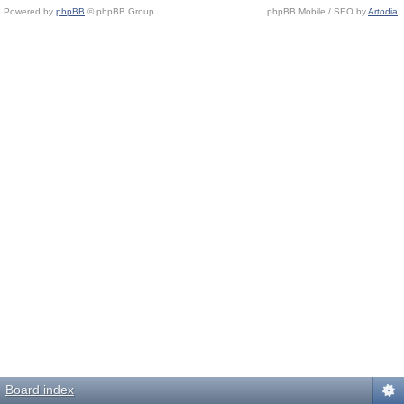
Powered by
phpBB
© phpBB Group.
phpBB Mobile / SEO by
Artodia
.
Board index