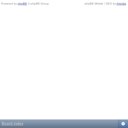
Powered by
phpBB
© phpBB Group.
phpBB Mobile / SEO by
Artodia
.
Board index