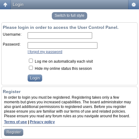
Login
Switch to full style
Please login in order to access the User Control Panel.
Username:
Password:
I forgot my password
Log me on automatically each visit
Hide my online status this session
Register
In order to login you must be registered. Registering takes only a few
moments but gives you increased capabilities. The board administrator may
also grant additional permissions to registered users. Before you register
please ensure you are familiar with our terms of use and related policies.
Please ensure you read any forum rules as you navigate around the board.
Terms of use
|
Privacy policy
Register