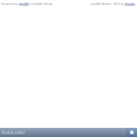
Powered by
phpBB
© phpBB Group.
phpBB Mobile / SEO by
Artodia
.
Board index