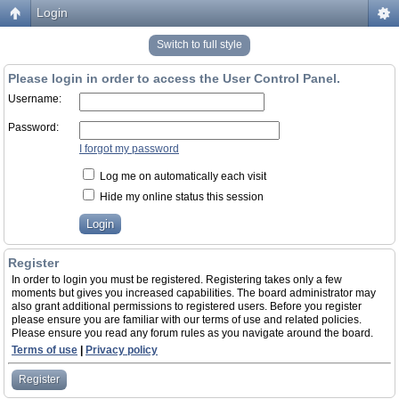
Login
Switch to full style
Please login in order to access the User Control Panel.
Username:
Password:
I forgot my password
Log me on automatically each visit
Hide my online status this session
Register
In order to login you must be registered. Registering takes only a few
moments but gives you increased capabilities. The board administrator may
also grant additional permissions to registered users. Before you register
please ensure you are familiar with our terms of use and related policies.
Please ensure you read any forum rules as you navigate around the board.
Terms of use
|
Privacy policy
Register