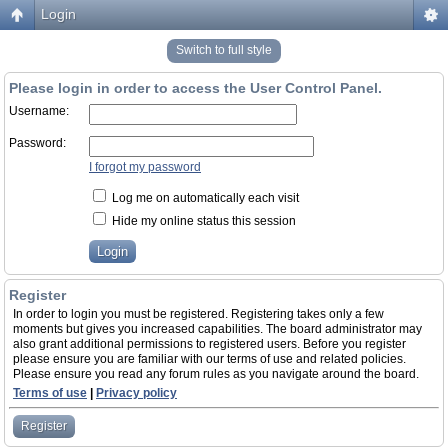
Login
Switch to full style
Please login in order to access the User Control Panel.
Username:
Password:
I forgot my password
Log me on automatically each visit
Hide my online status this session
Register
In order to login you must be registered. Registering takes only a few
moments but gives you increased capabilities. The board administrator may
also grant additional permissions to registered users. Before you register
please ensure you are familiar with our terms of use and related policies.
Please ensure you read any forum rules as you navigate around the board.
Terms of use
|
Privacy policy
Register