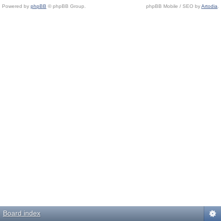
Powered by
phpBB
© phpBB Group.
phpBB Mobile / SEO by
Artodia
.
Board index