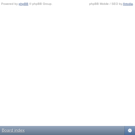
Powered by
phpBB
© phpBB Group.
phpBB Mobile / SEO by
Artodia
.
Board index