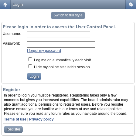
Login
Switch to full style
Please login in order to access the User Control Panel.
Username:
Password:
I forgot my password
Log me on automatically each visit
Hide my online status this session
Register
In order to login you must be registered. Registering takes only a few
moments but gives you increased capabilities. The board administrator may
also grant additional permissions to registered users. Before you register
please ensure you are familiar with our terms of use and related policies.
Please ensure you read any forum rules as you navigate around the board.
Terms of use
|
Privacy policy
Register