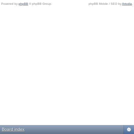
Powered by
phpBB
© phpBB Group.
phpBB Mobile / SEO by
Artodia
.
Board index