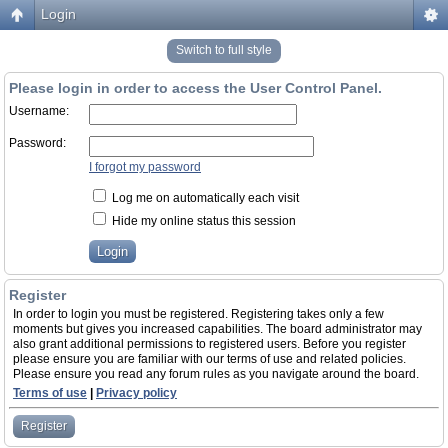
Login
Switch to full style
Please login in order to access the User Control Panel.
Username:
Password:
I forgot my password
Log me on automatically each visit
Hide my online status this session
Register
In order to login you must be registered. Registering takes only a few
moments but gives you increased capabilities. The board administrator may
also grant additional permissions to registered users. Before you register
please ensure you are familiar with our terms of use and related policies.
Please ensure you read any forum rules as you navigate around the board.
Terms of use
|
Privacy policy
Register