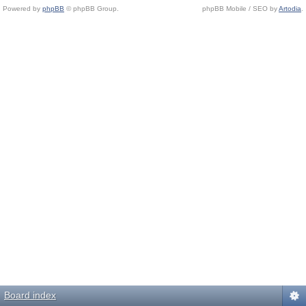
Powered by
phpBB
© phpBB Group.
phpBB Mobile / SEO by
Artodia
.
Board index