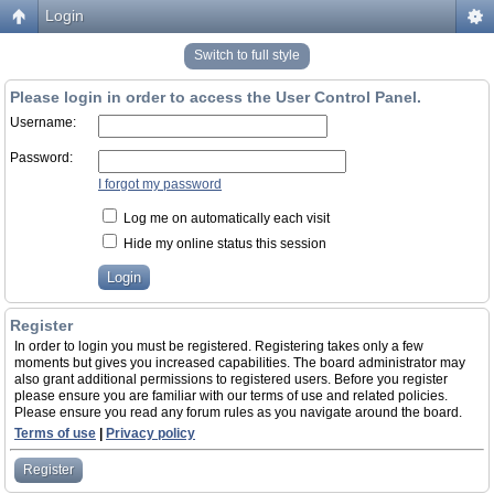
Login
Switch to full style
Please login in order to access the User Control Panel.
Username:
Password:
I forgot my password
Log me on automatically each visit
Hide my online status this session
Register
In order to login you must be registered. Registering takes only a few
moments but gives you increased capabilities. The board administrator may
also grant additional permissions to registered users. Before you register
please ensure you are familiar with our terms of use and related policies.
Please ensure you read any forum rules as you navigate around the board.
Terms of use
|
Privacy policy
Register