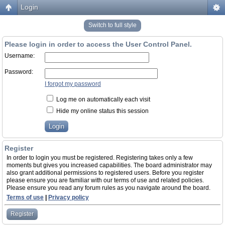
Login
Switch to full style
Please login in order to access the User Control Panel.
Username:
Password:
I forgot my password
Log me on automatically each visit
Hide my online status this session
Register
In order to login you must be registered. Registering takes only a few
moments but gives you increased capabilities. The board administrator may
also grant additional permissions to registered users. Before you register
please ensure you are familiar with our terms of use and related policies.
Please ensure you read any forum rules as you navigate around the board.
Terms of use
|
Privacy policy
Register