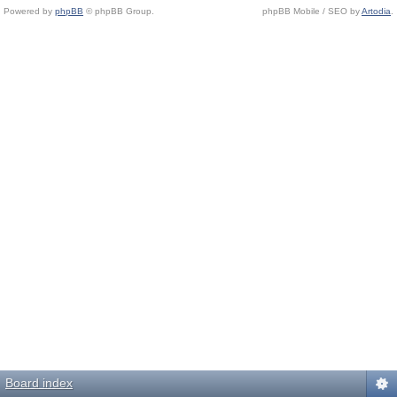
Powered by
phpBB
© phpBB Group.
phpBB Mobile / SEO by
Artodia
.
Board index