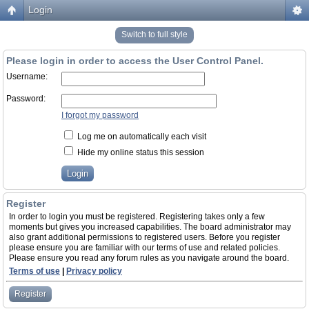
Login
Switch to full style
Please login in order to access the User Control Panel.
Username:
Password:
I forgot my password
Log me on automatically each visit
Hide my online status this session
Register
In order to login you must be registered. Registering takes only a few
moments but gives you increased capabilities. The board administrator may
also grant additional permissions to registered users. Before you register
please ensure you are familiar with our terms of use and related policies.
Please ensure you read any forum rules as you navigate around the board.
Terms of use
|
Privacy policy
Register