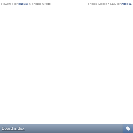
Powered by
phpBB
© phpBB Group.
phpBB Mobile / SEO by
Artodia
.
Board index