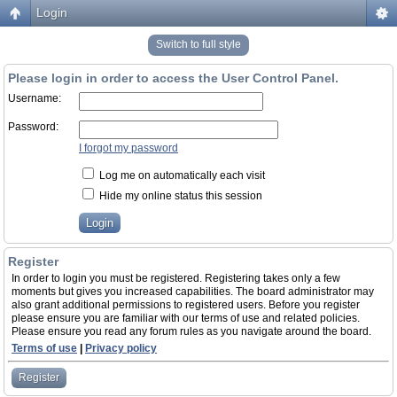
Login
Switch to full style
Please login in order to access the User Control Panel.
Username:
Password:
I forgot my password
Log me on automatically each visit
Hide my online status this session
Register
In order to login you must be registered. Registering takes only a few
moments but gives you increased capabilities. The board administrator may
also grant additional permissions to registered users. Before you register
please ensure you are familiar with our terms of use and related policies.
Please ensure you read any forum rules as you navigate around the board.
Terms of use
|
Privacy policy
Register