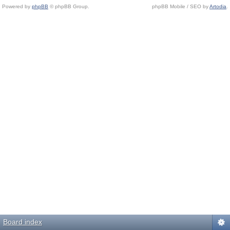
Powered by
phpBB
© phpBB Group.
phpBB Mobile / SEO by
Artodia
.
Board index