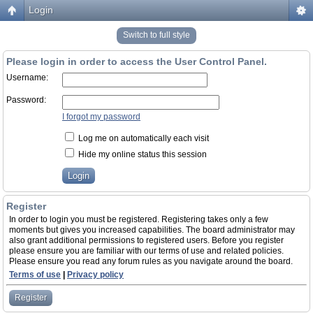
Login
Switch to full style
Please login in order to access the User Control Panel.
Username:
Password:
I forgot my password
Log me on automatically each visit
Hide my online status this session
Register
In order to login you must be registered. Registering takes only a few
moments but gives you increased capabilities. The board administrator may
also grant additional permissions to registered users. Before you register
please ensure you are familiar with our terms of use and related policies.
Please ensure you read any forum rules as you navigate around the board.
Terms of use
|
Privacy policy
Register