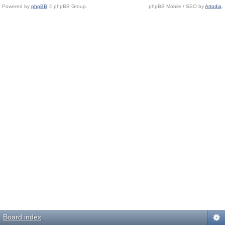
Powered by
phpBB
© phpBB Group.
phpBB Mobile / SEO by
Artodia
.
Board index