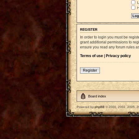
L
H
REGISTER
In order to login you must be regi
grant additional permissions to reg
ensure you read any forum rules a
Terms of use
|
Privacy policy
Register
Board index
Powered by
phpBB
© 2000, 2002, 2005, 