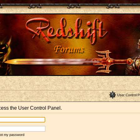
User Control P
ccess the User Control Panel.
rgot my password