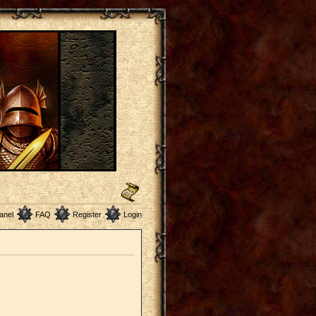
anel
FAQ
Register
Login