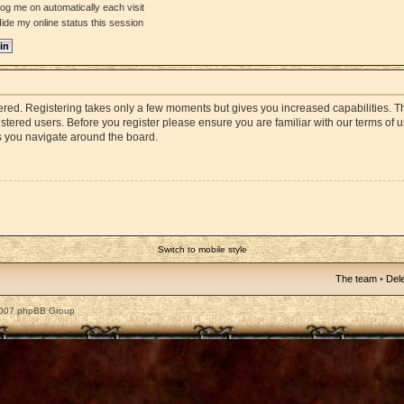
og me on automatically each visit
ide my online status this session
stered. Registering takes only a few moments but gives you increased capabilities. 
istered users. Before you register please ensure you are familiar with our terms of 
s you navigate around the board.
Switch to mobile style
The team
•
Dele
2007 phpBB Group