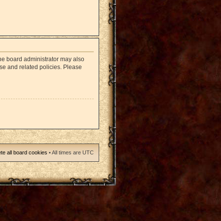
The board administrator may also
use and related policies. Please
te all board cookies
• All times are UTC