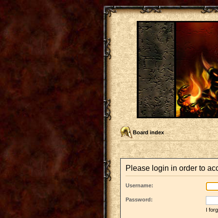
Board index
Please login in order to a
Username:
Password:
I fo