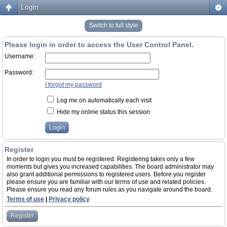
Login
Switch to full style
Please login in order to access the User Control Panel.
Username:
Password:
I forgot my password
Log me on automatically each visit
Hide my online status this session
Register
In order to login you must be registered. Registering takes only a few
moments but gives you increased capabilities. The board administrator may
also grant additional permissions to registered users. Before you register
please ensure you are familiar with our terms of use and related policies.
Please ensure you read any forum rules as you navigate around the board.
Terms of use
|
Privacy policy
Register