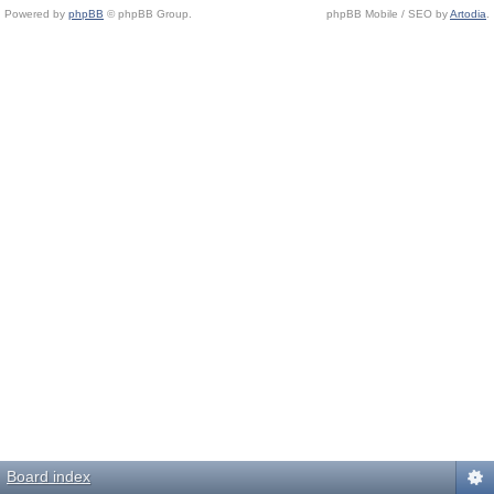
Powered by
phpBB
© phpBB Group.
phpBB Mobile / SEO by
Artodia
.
Board index