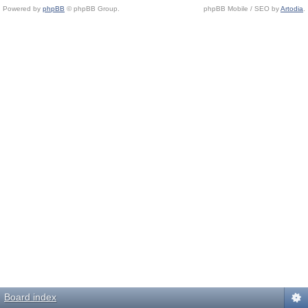
Powered by
phpBB
© phpBB Group.
phpBB Mobile / SEO by
Artodia
.
Board index