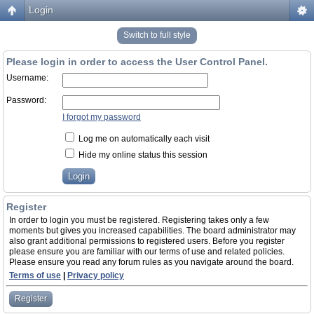
Login
Switch to full style
Please login in order to access the User Control Panel.
Username:
Password:
I forgot my password
Log me on automatically each visit
Hide my online status this session
Register
In order to login you must be registered. Registering takes only a few
moments but gives you increased capabilities. The board administrator may
also grant additional permissions to registered users. Before you register
please ensure you are familiar with our terms of use and related policies.
Please ensure you read any forum rules as you navigate around the board.
Terms of use
|
Privacy policy
Register