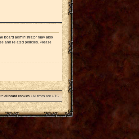
The board administrator may also
use and related policies. Please
te all board cookies
• All times are UTC