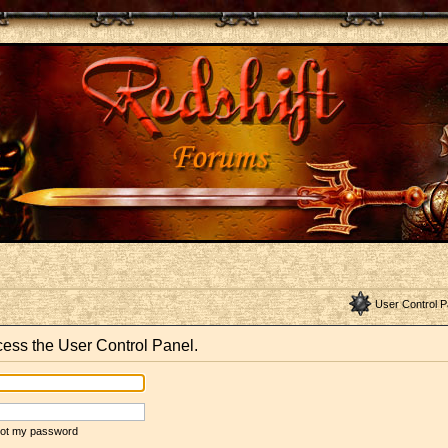
User Control P
ccess the User Control Panel.
rgot my password