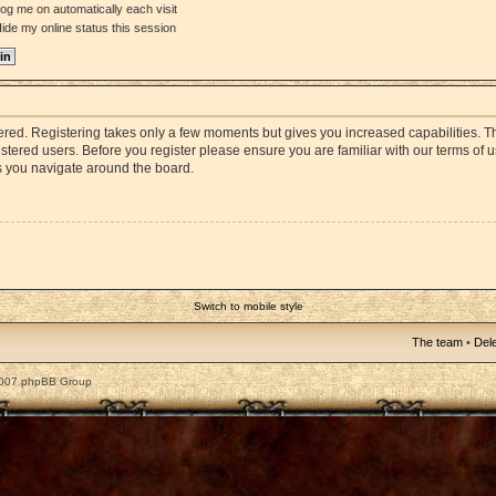
og me on automatically each visit
ide my online status this session
stered. Registering takes only a few moments but gives you increased capabilities. 
istered users. Before you register please ensure you are familiar with our terms of 
s you navigate around the board.
Switch to mobile style
The team
•
Dele
2007 phpBB Group