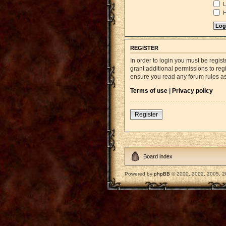
L
H
REGISTER
In order to login you must be regi
grant additional permissions to reg
ensure you read any forum rules a
Terms of use
|
Privacy policy
Register
Board index
Powered by
phpBB
© 2000, 2002, 2005, 