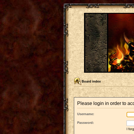
Board index
Please login in order to a
Username:
Password:
I fo