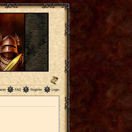
anel
FAQ
Register
Login