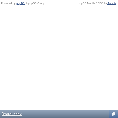
Powered by
phpBB
© phpBB Group.
phpBB Mobile / SEO by
Artodia
.
Board index