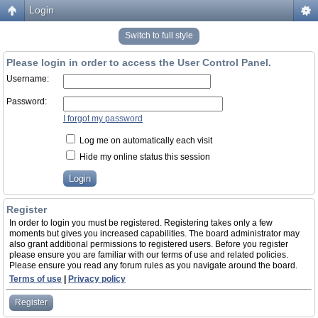
Login
Switch to full style
Please login in order to access the User Control Panel.
Username:
Password:
I forgot my password
Log me on automatically each visit
Hide my online status this session
Register
In order to login you must be registered. Registering takes only a few
moments but gives you increased capabilities. The board administrator may
also grant additional permissions to registered users. Before you register
please ensure you are familiar with our terms of use and related policies.
Please ensure you read any forum rules as you navigate around the board.
Terms of use
|
Privacy policy
Register