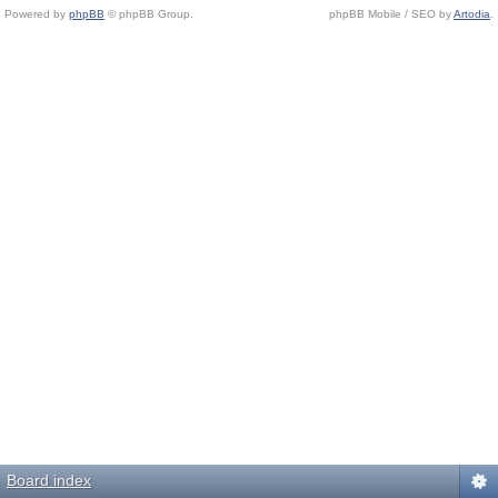
Powered by
phpBB
© phpBB Group.
phpBB Mobile / SEO by
Artodia
.
Board index