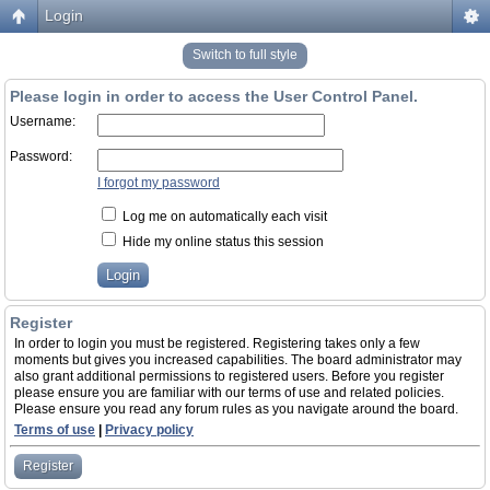
Login
Switch to full style
Please login in order to access the User Control Panel.
Username:
Password:
I forgot my password
Log me on automatically each visit
Hide my online status this session
Register
In order to login you must be registered. Registering takes only a few
moments but gives you increased capabilities. The board administrator may
also grant additional permissions to registered users. Before you register
please ensure you are familiar with our terms of use and related policies.
Please ensure you read any forum rules as you navigate around the board.
Terms of use
|
Privacy policy
Register