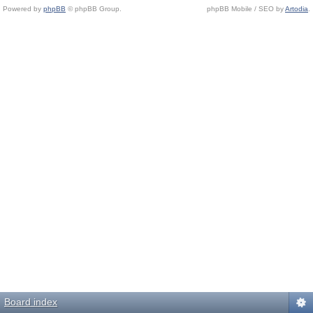
Powered by
phpBB
© phpBB Group.
phpBB Mobile / SEO by
Artodia
.
Board index