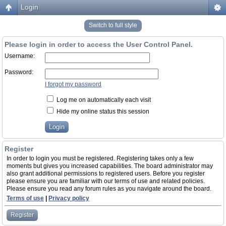
Login
Switch to full style
Please login in order to access the User Control Panel.
Username:
Password:
I forgot my password
Log me on automatically each visit
Hide my online status this session
Register
In order to login you must be registered. Registering takes only a few
moments but gives you increased capabilities. The board administrator may
also grant additional permissions to registered users. Before you register
please ensure you are familiar with our terms of use and related policies.
Please ensure you read any forum rules as you navigate around the board.
Terms of use
|
Privacy policy
Register