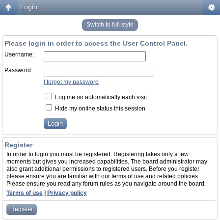
Login
Switch to full style
Please login in order to access the User Control Panel.
Username:
Password:
I forgot my password
Log me on automatically each visit
Hide my online status this session
Register
In order to login you must be registered. Registering takes only a few
moments but gives you increased capabilities. The board administrator may
also grant additional permissions to registered users. Before you register
please ensure you are familiar with our terms of use and related policies.
Please ensure you read any forum rules as you navigate around the board.
Terms of use
|
Privacy policy
Register