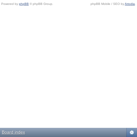
Powered by
phpBB
© phpBB Group.
phpBB Mobile / SEO by
Artodia
.
Board index