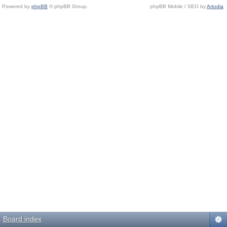
Powered by
phpBB
© phpBB Group.
phpBB Mobile / SEO by
Artodia
.
Board index