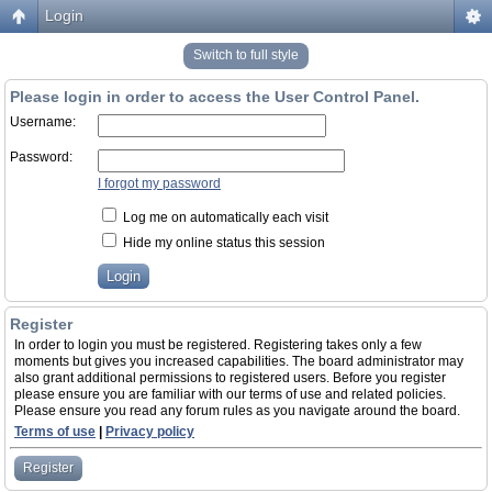
Login
Switch to full style
Please login in order to access the User Control Panel.
Username:
Password:
I forgot my password
Log me on automatically each visit
Hide my online status this session
Register
In order to login you must be registered. Registering takes only a few
moments but gives you increased capabilities. The board administrator may
also grant additional permissions to registered users. Before you register
please ensure you are familiar with our terms of use and related policies.
Please ensure you read any forum rules as you navigate around the board.
Terms of use
|
Privacy policy
Register